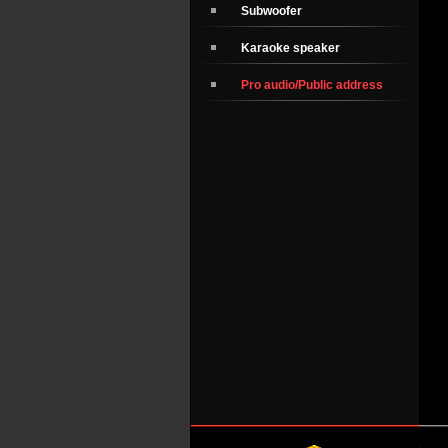
Subwoofer
Karaoke speaker
Pro audio/Public address