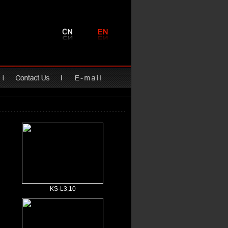
KS-L3,10