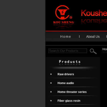
Ho
Raw drivers
Home audio
Home threater series
Fiber glass resin