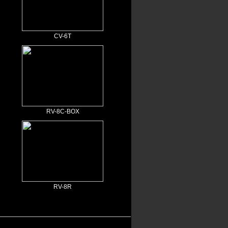
CV-6T
RV-8C-BOX
RV-8R