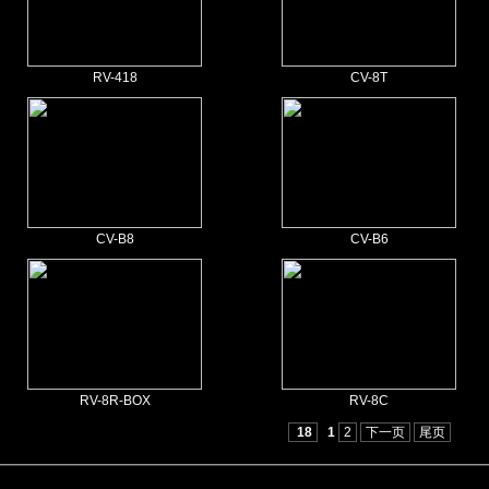
RV-418
CV-8T
CV-B8
CV-B6
RV-8R-BOX
RV-8C
18
1
2
下一页
尾页