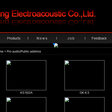
me
> Pro audio/Public address
KS-502A
OK-6.5