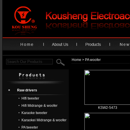
Home
> PA woofer
Raw drivers
HIfi tweeter
Hifi Midrange & woofer
KSW2-5473
Karaoke tweeter
Karaokei Midrange & woofer
PA tweeter