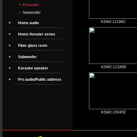
PA woofer
Subwoofer
KSW2-12186C
Home audio
Home threater series
Fiber glass resin
Subwoofer
KSW2-12186B
Karaoke speaker
Pro audio/Public address
KSW2-15045E