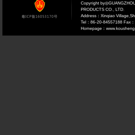
Copyright by◎GUANGZH
PRODUCTS CO., LTD.
Address：Xinqiao Village,S
Tel：86-20-84557188 Fax：
Homepage：www.kousheng.c