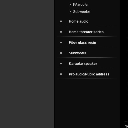
PA woofer
Subwoofer
Home audio
Home threater series
Fiber glass resin
Subwoofer
Karaoke speaker
Pro audio/Public address
N