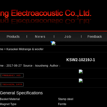
me
> Karaokei Midrange & woofer
KSW2-10219J-1
ime：2017-06-27 Source：kousheng Author：
General Specifications
Basket Material
Stamp steel
Magnet Type
Ferrite