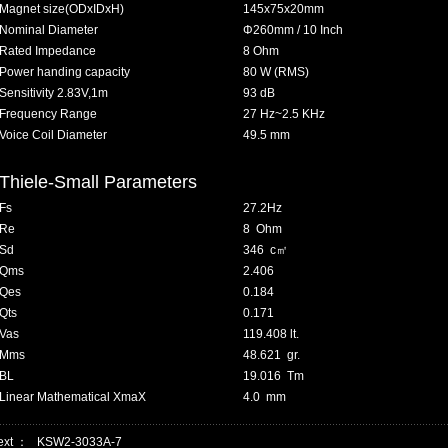
Magnet size(ODxIDxH)
145x75x20mm
Nominal Diameter
Φ260mm / 10 Inch
Rated Impedance
8 Ohm
Power handing capacity
80 W (RMS)
Sensitivity 2.83V,1m
93 dB
Frequency Range
27 Hz~2.5 KHz
Voice Coil Diameter
49.5 mm
Thiele-Small Parameters
Fs
27.2Hz
Re
8 Ohm
Sd
346 c
㎡
Qms
2.406
Qes
0.184
Qts
0.171
Vas
119.408 lt.
Mms
48.621 gr.
BL
19.016 Tm
Linear Mathematical XmaX
4.0 mm
ext ：
KSW2-3033A-7