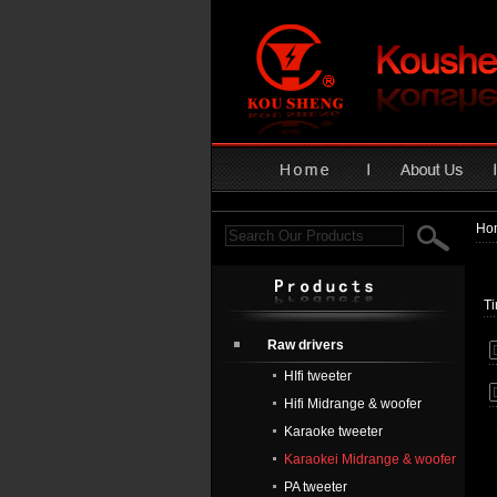
Ho
T
Raw drivers
HIfi tweeter
Hifi Midrange & woofer
Karaoke tweeter
Karaokei Midrange & woofer
PA tweeter